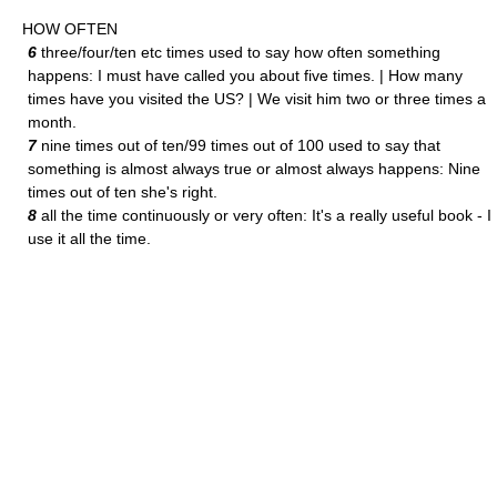
HOW OFTEN
6
three/four/ten etc times used to say how often something
happens: I must have called you about five times. | How many
times have you visited the US? | We visit him two or three times a
month.
7
nine times out of ten/99 times out of 100 used to say that
something is almost always true or almost always happens: Nine
times out of ten she's right.
8
all the time continuously or very often: It's a really useful book - I
use it all the time.