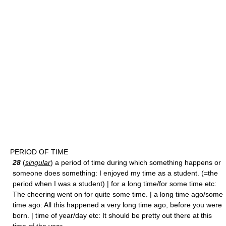
PERIOD OF TIME
28
(
singular
) a period of time during which something happens or
someone does something: I enjoyed my time as a student. (=the
period when I was a student) | for a long time/for some time etc:
The cheering went on for quite some time. | a long time ago/some
time ago: All this happened a very long time ago, before you were
born. | time of year/day etc: It should be pretty out there at this