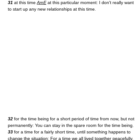
31
at this time
AmE
at this particular moment: I don't really want
to start up any new relationships at this time.
32
for the time being for a short period of time from now, but not
permanently: You can stay in the spare room for the time being.
33
for a time for a fairly short time, until something happens to
change the situation: For a time we all lived together peacefully.