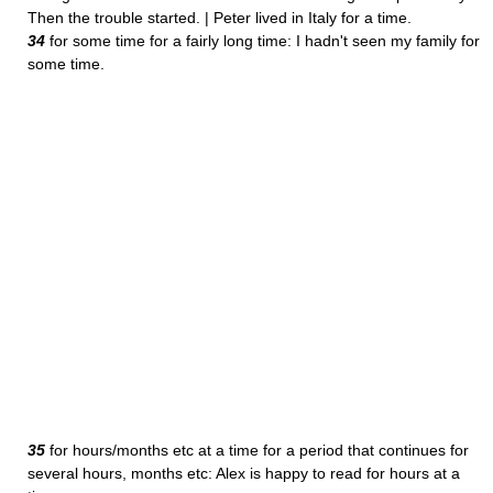
Then the trouble started. | Peter lived in Italy for a time.
34
for some time for a fairly long time: I hadn't seen my family for
some time.
35
for hours/months etc at a time for a period that continues for
several hours, months etc: Alex is happy to read for hours at a