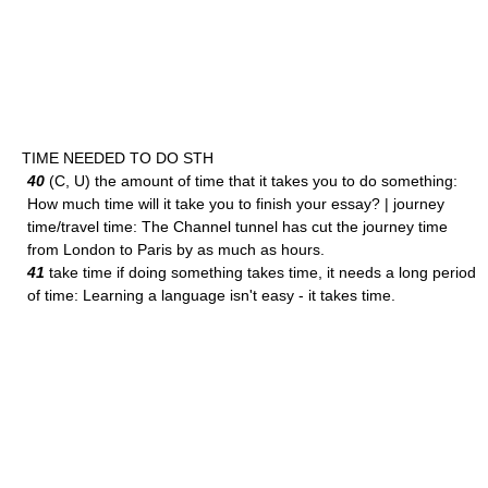
TIME NEEDED TO DO STH
40
(C, U) the amount of time that it takes you to do something:
How much time will it take you to finish your essay? | journey
time/travel time: The Channel tunnel has cut the journey time
from London to Paris by as much as hours.
41
take time if doing something takes time, it needs a long period
of time: Learning a language isn't easy - it takes time.