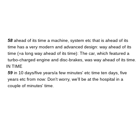
58
ahead of its time a machine, system etc that is ahead of its
time has a very modern and advanced design: way ahead of its
time (=a long way ahead of its time): The car, which featured a
turbo-charged engine and disc-brakes, was way ahead of its time.
IN TIME
59
in 10 days/five years/a few minutes' etc time ten days, five
years etc from now: Don't worry, we'll be at the hospital in a
couple of minutes' time.