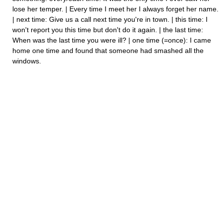
lose her temper. | Every time I meet her I always forget her name.
| next time: Give us a call next time you're in town. | this time: I
won't report you this time but don't do it again. | the last time:
When was the last time you were ill? | one time (=once): I came
home one time and found that someone had smashed all the
windows.