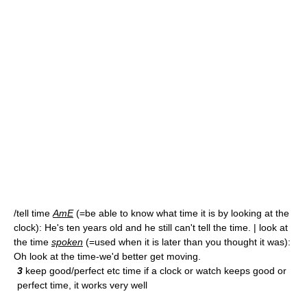
/tell time
AmE
(=be able to know what time it is by looking at the
clock): He's ten years old and he still can't tell the time. | look at
the time
spoken
(=used when it is later than you thought it was):
Oh look at the time-we'd better get moving.
3
keep good/perfect etc time if a clock or watch keeps good or
perfect time, it works very well