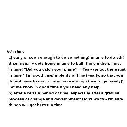
60
in time
a) early or soon enough to do something: in time to do sth:
Brian usually gets home in time to bath the children. | just
in time: “Did you catch your plane?” “Yes - we got there just
in time.” | in good time/in plenty of time (=early, so that you
do not have to rush or you have enough time to get ready):
Let me know in good time if you need any help.
b) after a certain period of time, especially after a gradual
process of change and development: Don't worry - I'm sure
things will get better in time.