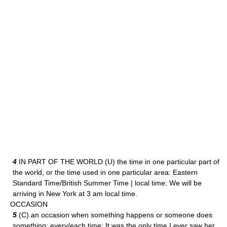
4
IN PART OF THE WORLD (U) the time in one particular part of
the world, or the time used in one particular area: Eastern
Standard Time/British Summer Time | local time: We will be
arriving in New York at 3 am local time.
OCCASION
5
(C) an occasion when something happens or someone does
something: every/each time: It was the only time I ever saw her