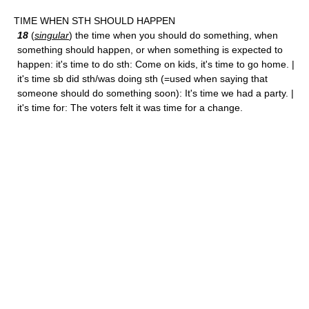
TIME WHEN STH SHOULD HAPPEN
18
(
singular
) the time when you should do something, when
something should happen, or when something is expected to
happen: it's time to do sth: Come on kids, it's time to go home. |
it's time sb did sth/was doing sth (=used when saying that
someone should do something soon): It's time we had a party. |
it's time for: The voters felt it was time for a change.