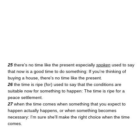
25
there's no time like the present especially
spoken
used to say
that now is a good time to do something: If you're thinking of
buying a house, there's no time like the present.
26
the time is ripe (for) used to say that the conditions are
suitable now for something to happen: The time is ripe for a
peace settlement.
27
when the time comes when something that you expect to
happen actually happens, or when something becomes
necessary: I'm sure she'll make the right choice when the time
comes.