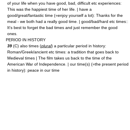
of your life when you have good, bad, difficult etc experiences:
This was the happiest time of her life. | have a
good/great/fantastic time (=enjoy yourself a lot): Thanks for the
meal - we both had a really good time. | good/bad/hard etc times::
It's best to forget the bad times and just remember the good
ones.
PERIOD IN HISTORY
39
(C) also times (
plural
) a particular period in history:
Roman/Greek/ancient etc times: a tradition that goes back to
Medieval times | The film takes us back to the time of the
American War of Independence. | our time(s) (=the present period
in history): peace in our time