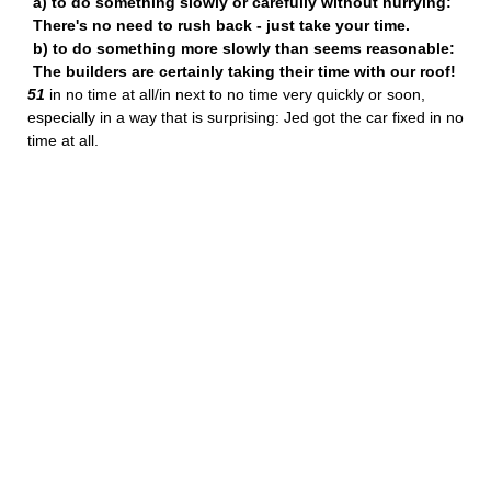
a) to do something slowly or carefully without hurrying:
There's no need to rush back - just take your time.
b) to do something more slowly than seems reasonable:
The builders are certainly taking their time with our roof!
51
in no time at all/in next to no time very quickly or soon,
especially in a way that is surprising: Jed got the car fixed in no
time at all.