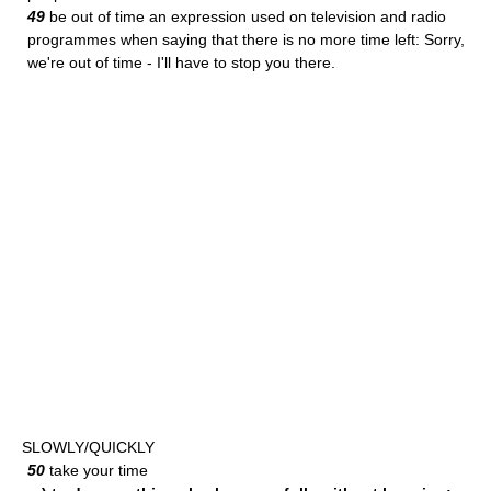
49
be out of time an expression used on television and radio
programmes when saying that there is no more time left: Sorry,
we're out of time - I'll have to stop you there.
SLOWLY/QUICKLY
50
take your time