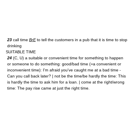
23
call time
BrE
to tell the customers in a pub that it is time to stop
drinking
SUITABLE TIME
24
(C, U) a suitable or convenient time for something to happen
or someone to do something: good/bad time (=a convenient or
inconvenient time): I'm afraid you've caught me at a bad time -
Can you call back later? | not be the time/be hardly the time: This
is hardly the time to ask him for a loan. | come at the right/wrong
time: The pay rise came at just the right time.