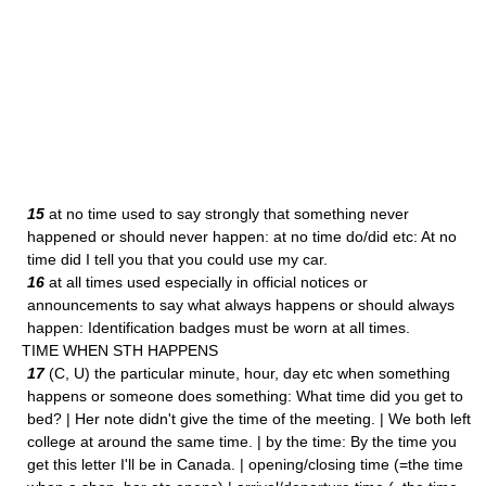
15
at no time used to say strongly that something never
happened or should never happen: at no time do/did etc: At no
time did I tell you that you could use my car.
16
at all times used especially in official notices or
announcements to say what always happens or should always
happen: Identification badges must be worn at all times.
TIME WHEN STH HAPPENS
17
(C, U) the particular minute, hour, day etc when something
happens or someone does something: What time did you get to
bed? | Her note didn't give the time of the meeting. | We both left
college at around the same time. | by the time: By the time you
get this letter I'll be in Canada. | opening/closing time (=the time