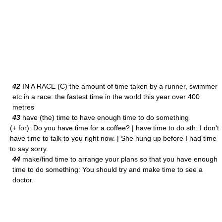
42
IN A RACE (C) the amount of time taken by a runner, swimmer
etc in a race: the fastest time in the world this year over 400
metres
43
have (the) time to have enough time to do something
(+ for): Do you have time for a coffee? | have time to do sth: I don't
have time to talk to you right now. | She hung up before I had time
to say sorry.
44
make/find time to arrange your plans so that you have enough
time to do something: You should try and make time to see a
doctor.