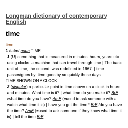
Longman dictionary of contemporary
English
time
time
1
/taIm/
noun
TIME
1
(U) something that is measured in minutes, hours, years etc
using clocks: a machine that can travel through time | The basic
unit of time, the second, was redefined in 1967. | time
passes/goes by: time goes by so quickly these days.
TIME SHOWN ON A CLOCK
2
(
singular
) a particular point in time shown on a clock in hours
and minutes: What time is it? | what time do you make it?
BrE
/what time do you have?
AmE
(=used to ask someone with a
watch what time it is) | have you got the time?
BrE
/do you have
the time?
AmE
(=used to ask someone if they know what time it
is) | tell the time
BrE