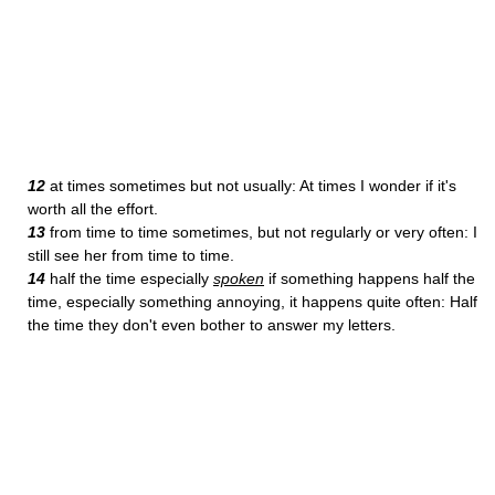
12
at times sometimes but not usually: At times I wonder if it's
worth all the effort.
13
from time to time sometimes, but not regularly or very often: I
still see her from time to time.
14
half the time especially
spoken
if something happens half the
time, especially something annoying, it happens quite often: Half
the time they don't even bother to answer my letters.