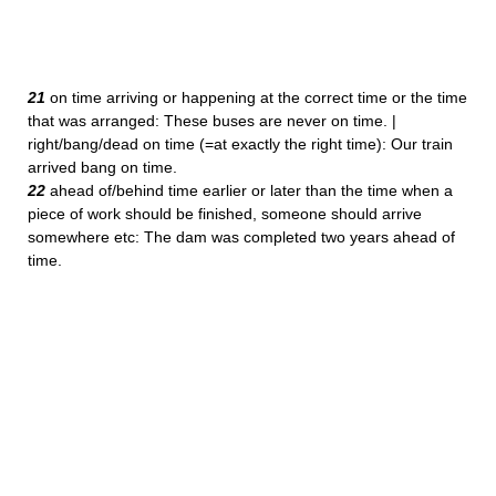
21
on time arriving or happening at the correct time or the time
that was arranged: These buses are never on time. |
right/bang/dead on time (=at exactly the right time): Our train
arrived bang on time.
22
ahead of/behind time earlier or later than the time when a
piece of work should be finished, someone should arrive
somewhere etc: The dam was completed two years ahead of
time.