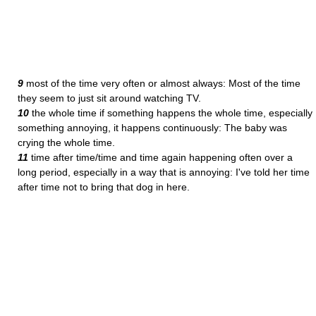
9
most of the time very often or almost always: Most of the time
they seem to just sit around watching TV.
10
the whole time if something happens the whole time, especially
something annoying, it happens continuously: The baby was
crying the whole time.
11
time after time/time and time again happening often over a
long period, especially in a way that is annoying: I've told her time
after time not to bring that dog in here.