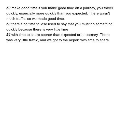
52
make good time if you make good time on a journey, you travel
quickly, especially more quickly than you expected: There wasn't
much traffic, so we made good time.
53
there's no time to lose used to say that you must do something
quickly because there is very little time
54
with time to spare sooner than expected or necessary: There
was very little traffic, and we got to the airport with time to spare.