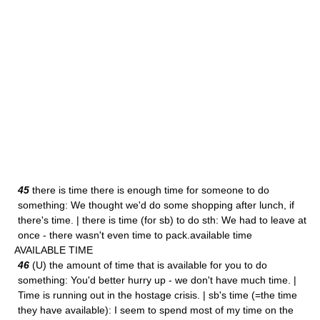
45
there is time there is enough time for someone to do
something: We thought we'd do some shopping after lunch, if
there's time. | there is time (for sb) to do sth: We had to leave at
once - there wasn't even time to pack.available time
AVAILABLE TIME
46
(U) the amount of time that is available for you to do
something: You'd better hurry up - we don't have much time. |
Time is running out in the hostage crisis. | sb's time (=the time
they have available): I seem to spend most of my time on the