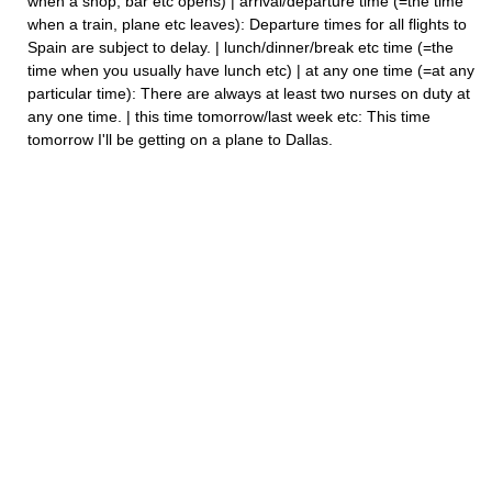
when a shop, bar etc opens) | arrival/departure time (=the time
when a train, plane etc leaves): Departure times for all flights to
Spain are subject to delay. | lunch/dinner/break etc time (=the
time when you usually have lunch etc) | at any one time (=at any
particular time): There are always at least two nurses on duty at
any one time. | this time tomorrow/last week etc: This time
tomorrow I'll be getting on a plane to Dallas.