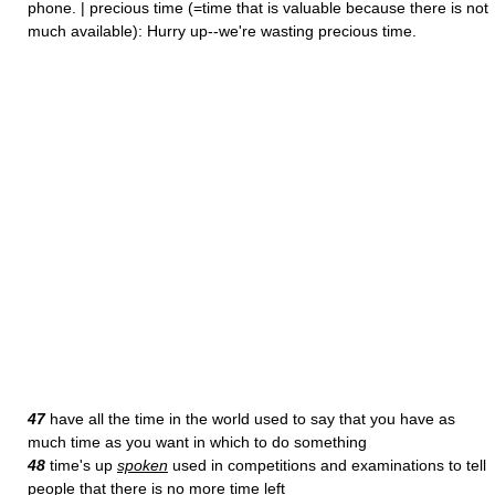
phone. | precious time (=time that is valuable because there is not
much available): Hurry up--we're wasting precious time.
47
have all the time in the world used to say that you have as
much time as you want in which to do something
48
time's up
spoken
used in competitions and examinations to tell
people that there is no more time left