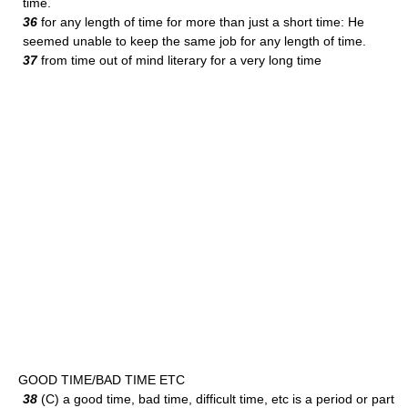
time.
36
for any length of time for more than just a short time: He
seemed unable to keep the same job for any length of time.
37
from time out of mind literary for a very long time
GOOD TIME/BAD TIME ETC
38
(C) a good time, bad time, difficult time, etc is a period or part