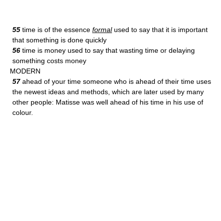
55
time is of the essence
formal
used to say that it is important
that something is done quickly
56
time is money used to say that wasting time or delaying
something costs money
MODERN
57
ahead of your time someone who is ahead of their time uses
the newest ideas and methods, which are later used by many
other people: Matisse was well ahead of his time in his use of
colour.