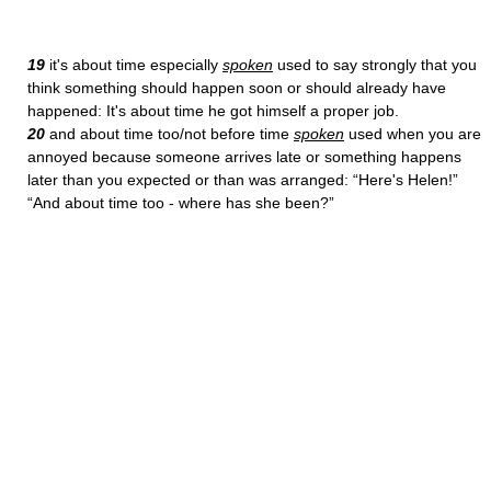
19
it's about time especially
spoken
used to say strongly that you
think something should happen soon or should already have
happened: It's about time he got himself a proper job.
20
and about time too/not before time
spoken
used when you are
annoyed because someone arrives late or something happens
later than you expected or than was arranged: “Here's Helen!”
“And about time too - where has she been?”