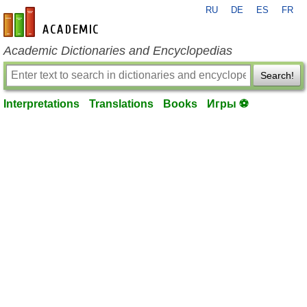
RU
DE
ES
FR
en-academic.com
Academic Dictionaries and Encyclopedias
Search!
Interpretations
Translations
Books
Игры ⚽