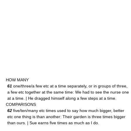
HOW MANY
61
one/three/a few etc at a time separately, or in groups of three,
a few etc together at the same time: We had to see the nurse one
at a time. | He dragged himself along a few steps at a time.
COMPARISONS
62
five/ten/many etc times used to say how much bigger, better
etc one thing is than another: Their garden is three times bigger
than ours. | Sue earns five times as much as I do.