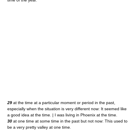
time of the year.
29
at the time at a particular moment or period in the past,
especially when the situation is very different now: It seemed like
a good idea at the time. | I was living in Phoenix at the time.
30
at one time at some time in the past but not now: This used to
be a very pretty valley at one time.